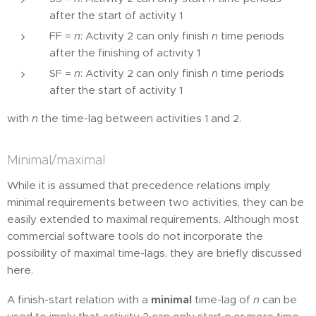
after the start of activity 1
FF =
n
: Activity 2 can only finish
n
time periods
after the finishing of activity 1
SF =
n
: Activity 2 can only finish
n
time periods
after the start of activity 1
with
n
the time-lag between activities 1 and 2.
Minimal/maximal
While it is assumed that precedence relations imply
minimal requirements between two activities, they can be
easily extended to maximal requirements. Although most
commercial software tools do not incorporate the
possibility of maximal time-lags, they are briefly discussed
here.
A finish-start relation with a
minimal
time-lag of
n
can be