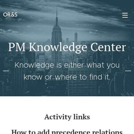
OR&S
PM Knowledge Center
Knowledge is either what you
know or where to find it.
Activity links
How to add precedence relations