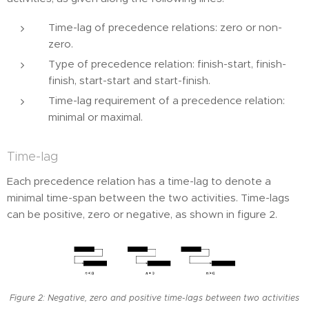
Time-lag of precedence relations: zero or non-
zero.
Type of precedence relation: finish-start, finish-
finish, start-start and start-finish.
Time-lag requirement of a precedence relation:
minimal or maximal.
Time-lag
Each precedence relation has a time-lag to denote a
minimal time-span between the two activities. Time-lags
can be positive, zero or negative, as shown in figure 2.
Figure 2: Negative, zero and positive time-lags between two activities