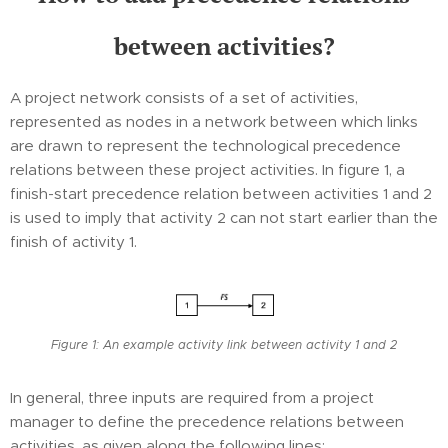
between activities?
A project network consists of a set of activities,
represented as nodes in a network between which links
are drawn to represent the technological precedence
relations between these project activities. In figure 1, a
finish-start precedence relation between activities 1 and 2
is used to imply that activity 2 can not start earlier than the
finish of activity 1.
Figure 1: An example activity link between activity 1 and 2
In general, three inputs are required from a project
manager to define the precedence relations between
activities, as given along the following lines: