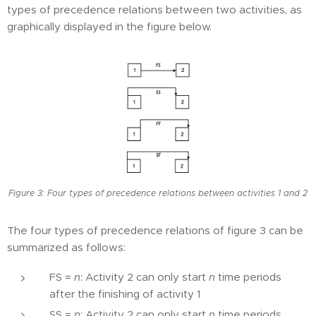
types of precedence relations between two activities, as
graphically displayed in the figure below.
Figure 3: Four types of precedence relations between activities 1 and 2
The four types of precedence relations of figure 3 can be
summarized as follows:
FS =
n
: Activity 2 can only start
n
time periods
after the finishing of activity 1
SS =
n
: Activity 2 can only start
n
time periods