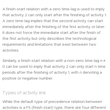
A finish-start relation with a zero time-lag is used to imply
that activity 2 can only start after the finishing of activity 1.
A zero time-lag implies that the second activity can start
immediately after the finishing of the first activity, or later.
It does not force the immediate start after the finish of
the first activity, but only describes the technological
requirements and limitations that exist between two
activities.
Similarly, a finish-start relation with a non-zero time-lag
n
≠
0 can be used to imply that activity 2 can only start n time
periods after the finishing of activity 1, with
n
denoting a
positive or negative number.
Types of activity link
While the default type of precedence relation between
activities is a FS (finish-start) type, there are four different