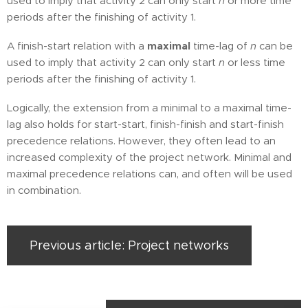
used to imply that activity 2 can only start
n
or more time
periods after the finishing of activity 1.
A finish-start relation with a
maximal
time-lag of
n
can be
used to imply that activity 2 can only start
n
or less time
periods after the finishing of activity 1.
Logically, the extension from a minimal to a maximal time-
lag also holds for start-start, finish-finish and start-finish
precedence relations. However, they often lead to an
increased complexity of the project network. Minimal and
maximal precedence relations can, and often will be used
in combination.
Previous article: Project networks