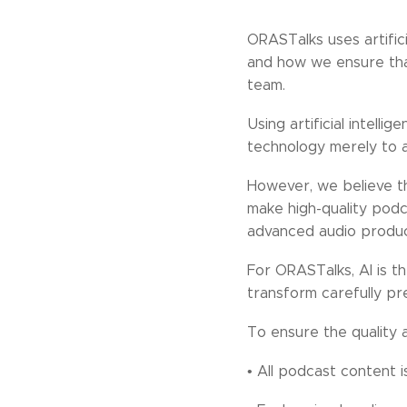
ORASTalks uses artific
and how we ensure that
team.
Using artificial intell
technology merely to a
However, we believe tha
make high-quality podc
advanced audio producti
For ORASTalks, AI is th
transform carefully pr
To ensure the quality 
• All podcast content