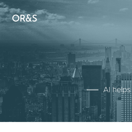
OR&S
AI helps