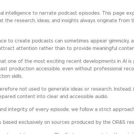
ial intelligence to narrate podcast episodes. This page exp
 the research, ideas, and insights always originate from
igence to create podcasts can sometimes appear gimmicky, as 
ttract attention rather than to provide meaningful conten
t one of the most exciting recent developments in AI is pr
ast production accessible, even without professional rec
on skills.
erefore not used to generate ideas or research. Instead, it
epared content into clear and accessible audio.
and integrity of every episode, we follow a strict approach
 is based exclusively on sources produced by the OR&S re