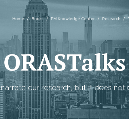
Home
Books
PM Knowledge Center
Research
ORASTalks
 narrate our research, but it does not c