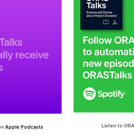
Listen to OR
on
Apple Podcasts