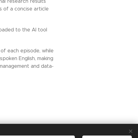
nal research results
s of a concise article
oaded to the AI tool
 of each episode, while
r spoken English, making
t management and data-