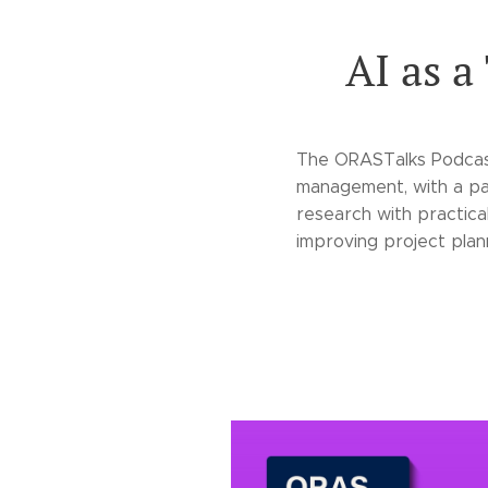
AI as a
The ORASTalks Podcast
management, with a pa
research with practica
improving project plann