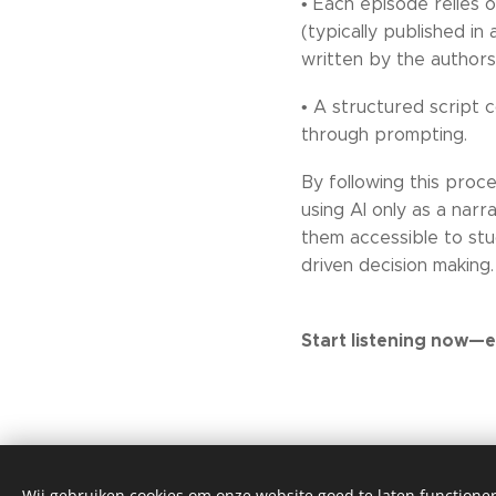
• Each episode relies 
(typically published in
written by the author
• A structured script 
through prompting.
By following this proc
using AI only as a narr
them accessible to stu
driven decision making.
Start listening now—e
Wij gebruiken cookies om onze website goed te laten functioner