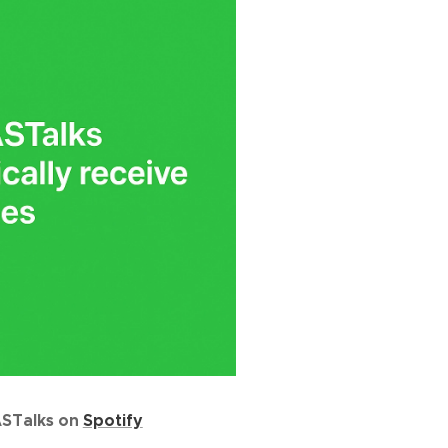
ASTalks on
Spotify