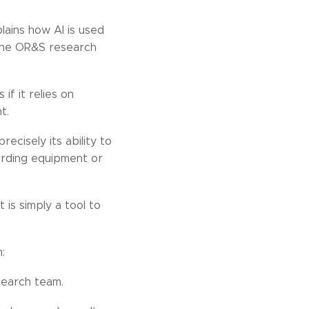
lains how AI is used
 the OR&S research
if it relies on
t.
ecisely its ability to
ording equipment or
 is simply a tool to
:
search team.