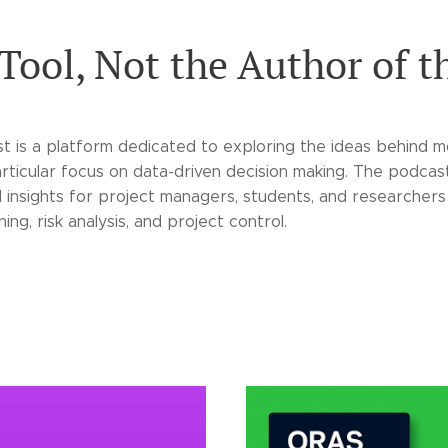
 Tool, Not the Author of t
 is a platform dedicated to exploring the ideas behind 
rticular focus on data-driven decision making. The podca
l insights for project managers, students, and researchers
ing, risk analysis, and project control.