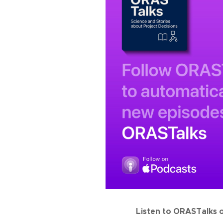
Listen to ORASTalks 