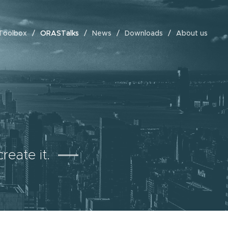
Toolbox
ORASTalks
News
Downloads
About us
reate it.