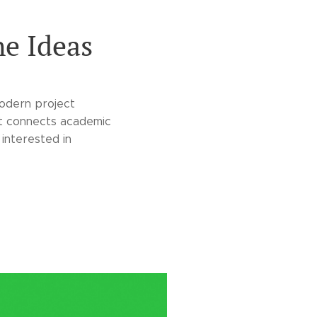
he Ideas
modern project
st connects academic
 interested in