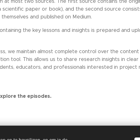
on at most two sources. The first source contains the origi
 a scientific paper or book), and the second source consist
s themselves and published on Medium.
containing the key lessons and insights is prepared and upl
ess, we maintain almost complete control over the content
ation tool. This allows us to share research insights in clea
dents, educators, and professionals interested in projec
xplore the episodes.
en en te beveiligen, en om je de