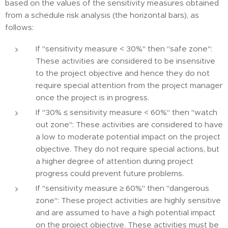
based on the values of the sensitivity measures obtained
from a schedule risk analysis (the horizontal bars), as
follows:
If "sensitivity measure < 30%" then "safe zone":
These activities are considered to be insensitive
to the project objective and hence they do not
require special attention from the project manager
once the project is in progress.
If "30% ≤ sensitivity measure < 60%" then "watch
out zone": These activities are considered to have
a low to moderate potential impact on the project
objective. They do not require special actions, but
a higher degree of attention during project
progress could prevent future problems.
If "sensitivity measure ≥ 60%" then "dangerous
zone": These project activities are highly sensitive
and are assumed to have a high potential impact
on the project objective. These activities must be