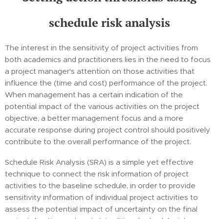
schedule risk analysis
The interest in the sensitivity of project activities from
both academics and practitioners lies in the need to focus
a project manager's attention on those activities that
influence the (time and cost) performance of the project.
When management has a certain indication of the
potential impact of the various activities on the project
objective, a better management focus and a more
accurate response during project control should positively
contribute to the overall performance of the project.
Schedule Risk Analysis (SRA) is a simple yet effective
technique to connect the risk information of project
activities to the baseline schedule, in order to provide
sensitivity information of individual project activities to
assess the potential impact of uncertainty on the final