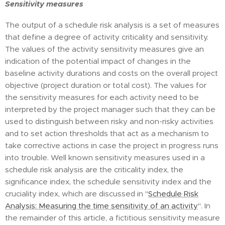
Sensitivity measures
The output of a schedule risk analysis is a set of measures
that define a degree of activity criticality and sensitivity.
The values of the activity sensitivity measures give an
indication of the potential impact of changes in the
baseline activity durations and costs on the overall project
objective (project duration or total cost). The values for
the sensitivity measures for each activity need to be
interpreted by the project manager such that they can be
used to distinguish between risky and non-risky activities
and to set action thresholds that act as a mechanism to
take corrective actions in case the project in progress runs
into trouble. Well known sensitivity measures used in a
schedule risk analysis are the criticality index, the
significance index, the schedule sensitivity index and the
cruciality index, which are discussed in "
Schedule Risk
Analysis: Measuring the time sensitivity of an activity
". In
the remainder of this article, a fictitious sensitivity measure