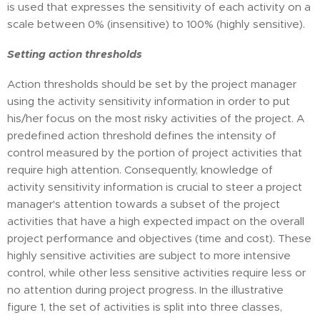
is used that expresses the sensitivity of each activity on a
scale between 0% (insensitive) to 100% (highly sensitive).
Setting action thresholds
Action thresholds should be set by the project manager
using the activity sensitivity information in order to put
his/her focus on the most risky activities of the project. A
predefined action threshold defines the intensity of
control measured by the portion of project activities that
require high attention. Consequently, knowledge of
activity sensitivity information is crucial to steer a project
manager's attention towards a subset of the project
activities that have a high expected impact on the overall
project performance and objectives (time and cost). These
highly sensitive activities are subject to more intensive
control, while other less sensitive activities require less or
no attention during project progress. In the illustrative
figure 1, the set of activities is split into three classes,