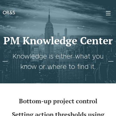
OR&S
PM Knowledge Center
Knowledge is either what you
know or where to find it.
Bottom-up project control
Setting action thresholds using