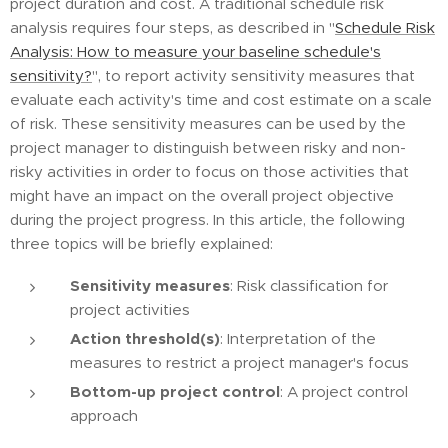
project duration and cost. A traditional schedule risk
analysis requires four steps, as described in "
Schedule Risk
Analysis: How to measure your baseline schedule's
sensitivity?
", to report activity sensitivity measures that
evaluate each activity's time and cost estimate on a scale
of risk. These sensitivity measures can be used by the
project manager to distinguish between risky and non-
risky activities in order to focus on those activities that
might have an impact on the overall project objective
during the project progress. In this article, the following
three topics will be briefly explained:
Sensitivity measures
: Risk classification for
project activities
Action threshold(s)
: Interpretation of the
measures to restrict a project manager's focus
Bottom-up project control
: A project control
approach