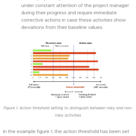
under constant attention of the project manager
during their progress and require immediate
corrective actions in case these activities show
deviations from their baseline values.
Figure 1: Action threshold setting to distinguish between risky and non-
risky activities
In the example figure 1, the action threshold has been set