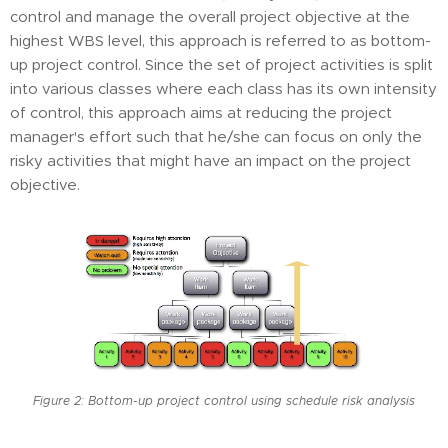
control and manage the overall project objective at the
highest WBS level, this approach is referred to as bottom-
up project control. Since the set of project activities is split
into various classes where each class has its own intensity
of control, this approach aims at reducing the project
manager's effort such that he/she can focus on only the
risky activities that might have an impact on the project
objective.
Figure 2: Bottom-up project control using schedule risk analysis