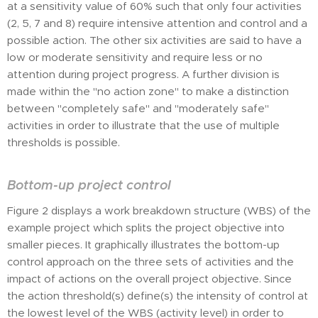
at a sensitivity value of 60% such that only four activities
(2, 5, 7 and 8) require intensive attention and control and a
possible action. The other six activities are said to have a
low or moderate sensitivity and require less or no
attention during project progress. A further division is
made within the "no action zone" to make a distinction
between "completely safe" and "moderately safe"
activities in order to illustrate that the use of multiple
thresholds is possible.
Bottom-up project control
Figure 2 displays a work breakdown structure (WBS) of the
example project which splits the project objective into
smaller pieces. It graphically illustrates the bottom-up
control approach on the three sets of activities and the
impact of actions on the overall project objective. Since
the action threshold(s) define(s) the intensity of control at
the lowest level of the WBS (activity level) in order to