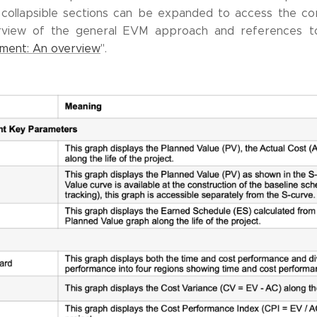
 collapsible sections can be expanded to access the c
erview of the general EVM approach and references to 
ment: An overview
".