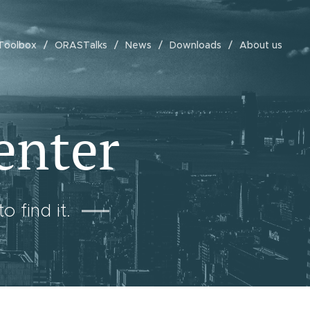
Toolbox
ORASTalks
News
Downloads
About us
enter
 find it.