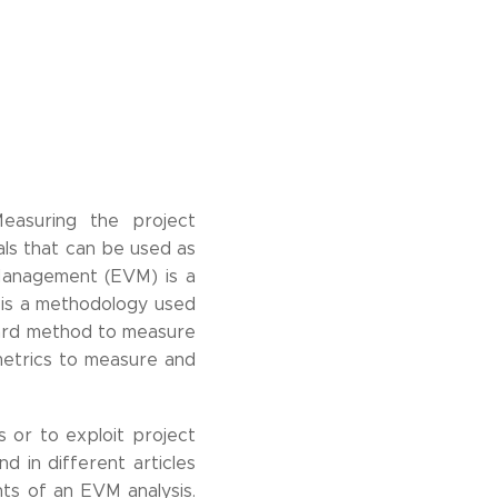
Measuring the project
als that can be used as
 Management (EVM) is a
 is a methodology used
ard method to measure
metrics to measure and
 or to exploit project
d in different articles
ts of an EVM analysis.