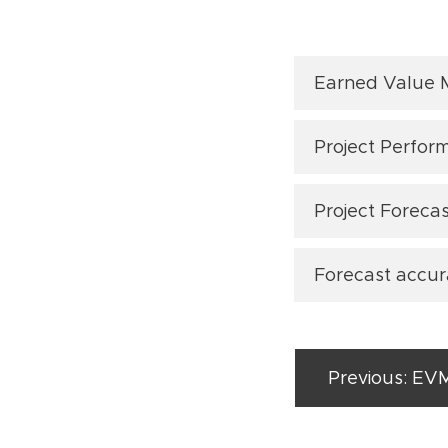
Earned Value
S-curve: T
Project Perfor
Value (EV)
(Article: "
E
EVM Perfo
Project Forecas
PV curve: 
and divid
the Planne
performan
(before th
Forecast accu
Cost Esti
Cost Varia
(Article: "
E
at projec
life of the
forecasti
arned Sch
MAPE: Th
E
(Article: "
E
(Article: "
Earned Val
of the fo
Previous: EV
Time Esti
Cost Perfo
Article
(
(Article: "
: "
duration 
AC) along 
MPE: This
Three met
(Article: "
E
forecast 