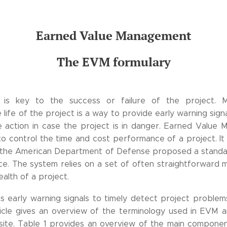
Earned Value Management
The EVM formulary
t is key to the success or failure of the project. 
life of the project is a way to provide early warning sign
ve action in case the project is in danger. Earned Value
o control the time and cost performance of a project. It
n the American Department of Defense proposed a stand
ce. The system relies on a set of often straightforward 
alth of a project.
 early warning signals to timely detect project problems
ticle gives an overview of the terminology used in EVM an
site. Table 1 provides an overview of the main componen