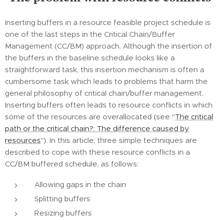
Inserting buffers in a resource feasible project schedule is
one of the last steps in the Critical Chain/Buffer
Management (CC/BM) approach. Although the insertion of
the buffers in the baseline schedule looks like a
straightforward task, this insertion mechanism is often a
cumbersome task which leads to problems that harm the
general philosophy of critical chain/buffer management.
Inserting buffers often leads to resource conflicts in which
some of the resources are overallocated (see "
The critical
path or the critical chain?: The difference caused by
resources
"). In this article, three simple techniques are
described to cope with these resource conflicts in a
CC/BM buffered schedule, as follows:
Allowing gaps in the chain
Splitting buffers
Resizing buffers