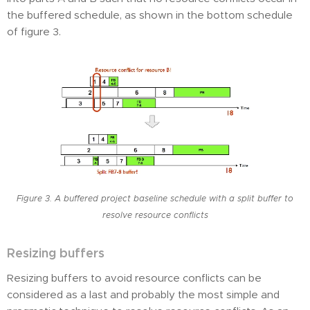
the buffered schedule, as shown in the bottom schedule
of figure 3.
Figure 3. A buffered project baseline schedule with a split buffer to
resolve resource conflicts
Resizing buffers
Resizing buffers to avoid resource conflicts can be
considered as a last and probably the most simple and