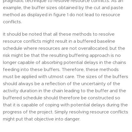
pragmatic technique to resolve resource conflicts. As an
example, the buffer sizes obtained by the cut and paste
method as displayed in figure 1 do not lead to resource
conflicts.
It should be noted that all these methods to resolve
resource conflicts might result in a buffered baseline
schedule where resources are not overallocated, but the
risk might be that the resulting buffering approach is no
longer capable of absorbing potential delays in the chains
feeding into these buffers. Therefore, these methods
must be applied with utmost care. The sizes of the buffers
should always be a reflection of the uncertainty of the
activity duration in the chain leading to the buffer and the
buffered schedule should therefore be constructed so
that it is capable of coping with potential delays during the
progress of the project. Simply resolving resource conflicts
might put that objective into danger.