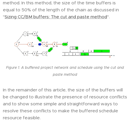
method. In this method, the size of the time buffers is
equal to 50% of the length of the chain as discussed in
"
Sizing CC/BM buffers: The cut and paste method
".
Figure 1. A buffered project network and schedule using the cut and
paste method
In the remainder of this article, the size of the buffers will
be changed to illustrate the presence of resource conflicts
and to show some simple and straightforward ways to
resolve these conflicts to make the buffered schedule
resource feasible.