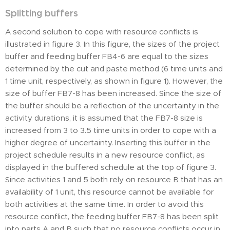
Splitting buffers
A second solution to cope with resource conflicts is
illustrated in figure 3. In this figure, the sizes of the project
buffer and feeding buffer FB4-6 are equal to the sizes
determined by the cut and paste method (6 time units and
1 time unit, respectively, as shown in figure 1). However, the
size of buffer FB7-8 has been increased. Since the size of
the buffer should be a reflection of the uncertainty in the
activity durations, it is assumed that the FB7-8 size is
increased from 3 to 3.5 time units in order to cope with a
higher degree of uncertainty. Inserting this buffer in the
project schedule results in a new resource conflict, as
displayed in the buffered schedule at the top of figure 3.
Since activities 1 and 5 both rely on resource B that has an
availability of 1 unit, this resource cannot be available for
both activities at the same time. In order to avoid this
resource conflict, the feeding buffer FB7-8 has been split
into parts A and B such that no resource conflicts occur in