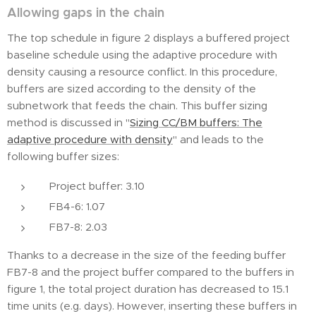
Allowing gaps in the chain
The top schedule in figure 2 displays a buffered project
baseline schedule using the adaptive procedure with
density causing a resource conflict. In this procedure,
buffers are sized according to the density of the
subnetwork that feeds the chain. This buffer sizing
method is discussed in "
Sizing CC/BM buffers: The
adaptive procedure with density
" and leads to the
following buffer sizes:
Project buffer: 3.10
FB4-6: 1.07
FB7-8: 2.03
Thanks to a decrease in the size of the feeding buffer
FB7-8 and the project buffer compared to the buffers in
figure 1, the total project duration has decreased to 15.1
time units (e.g. days). However, inserting these buffers in