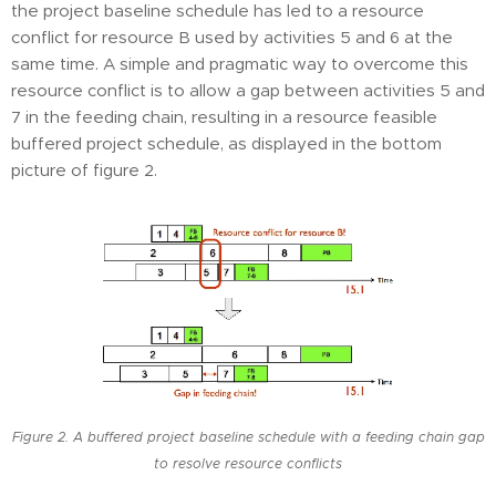
the project baseline schedule has led to a resource
conflict for resource B used by activities 5 and 6 at the
same time. A simple and pragmatic way to overcome this
resource conflict is to allow a gap between activities 5 and
7 in the feeding chain, resulting in a resource feasible
buffered project schedule, as displayed in the bottom
picture of figure 2.
Figure 2. A buffered project baseline schedule with a feeding chain gap
to resolve resource conflicts