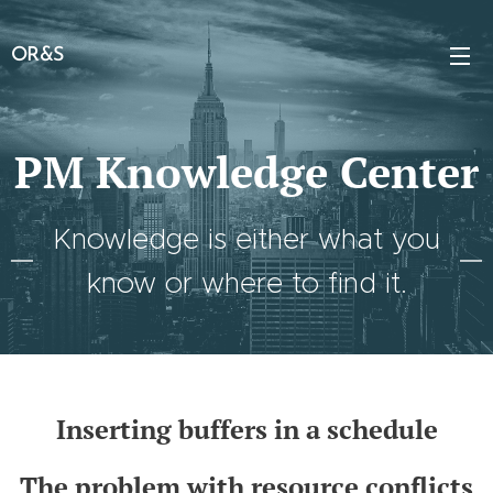
OR&S
PM Knowledge Center
Knowledge is either what you
know or where to find it.
Inserting buffers in a schedule
The problem with resource conflicts