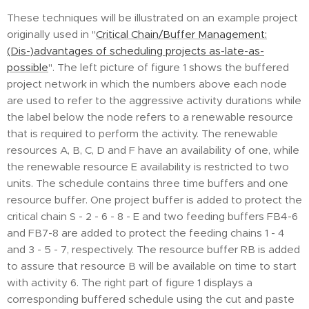
These techniques will be illustrated on an example project
originally used in "
Critical Chain/Buffer Management:
(Dis-)advantages of scheduling projects as-late-as-
possible
". The left picture of figure 1 shows the buffered
project network in which the numbers above each node
are used to refer to the aggressive activity durations while
the label below the node refers to a renewable resource
that is required to perform the activity. The renewable
resources A, B, C, D and F have an availability of one, while
the renewable resource E availability is restricted to two
units. The schedule contains three time buffers and one
resource buffer. One project buffer is added to protect the
critical chain S - 2 - 6 - 8 - E and two feeding buffers FB4-6
and FB7-8 are added to protect the feeding chains 1 - 4
and 3 - 5 - 7, respectively. The resource buffer RB is added
to assure that resource B will be available on time to start
with activity 6. The right part of figure 1 displays a
corresponding buffered schedule using the cut and paste