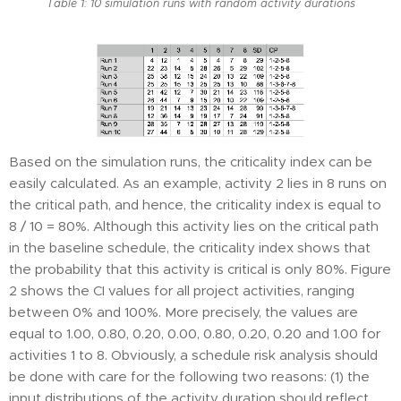
Table 1: 10 simulation runs with random activity durations
Based on the simulation runs, the criticality index can be
easily calculated. As an example, activity 2 lies in 8 runs on
the critical path, and hence, the criticality index is equal to
8 / 10 = 80%. Although this activity lies on the critical path
in the baseline schedule, the criticality index shows that
the probability that this activity is critical is only 80%. Figure
2 shows the CI values for all project activities, ranging
between 0% and 100%. More precisely, the values are
equal to 1.00, 0.80, 0.20, 0.00, 0.80, 0.20, 0.20 and 1.00 for
activities 1 to 8. Obviously, a schedule risk analysis should
be done with care for the following two reasons: (1) the
input distributions of the activity duration should reflect