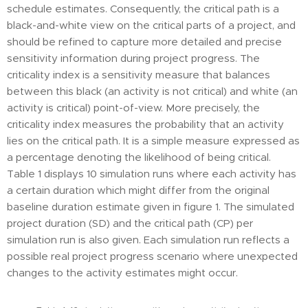
schedule estimates. Consequently, the critical path is a
black-and-white view on the critical parts of a project, and
should be refined to capture more detailed and precise
sensitivity information during project progress. The
criticality index is a sensitivity measure that balances
between this black (an activity is not critical) and white (an
activity is critical) point-of-view. More precisely, the
criticality index measures the probability that an activity
lies on the critical path. It is a simple measure expressed as
a percentage denoting the likelihood of being critical.
Table 1 displays 10 simulation runs where each activity has
a certain duration which might differ from the original
baseline duration estimate given in figure 1. The simulated
project duration (SD) and the critical path (CP) per
simulation run is also given. Each simulation run reflects a
possible real project progress scenario where unexpected
changes to the activity estimates might occur.