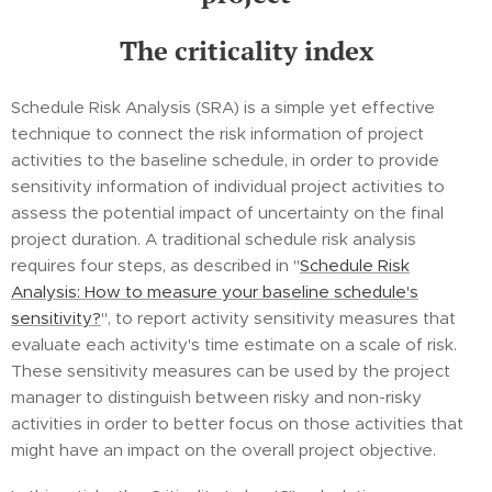
The criticality index
Schedule Risk Analysis (SRA) is a simple yet effective
technique to connect the risk information of project
activities to the baseline schedule, in order to provide
sensitivity information of individual project activities to
assess the potential impact of uncertainty on the final
project duration. A traditional schedule risk analysis
requires four steps, as described in "
Schedule Risk
Analysis: How to measure your baseline schedule's
sensitivity?
", to report activity sensitivity measures that
evaluate each activity's time estimate on a scale of risk.
These sensitivity measures can be used by the project
manager to distinguish between risky and non-risky
activities in order to better focus on those activities that
might have an impact on the overall project objective.