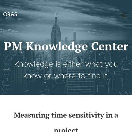
OR&S
PM Knowledge Center
Knowledge is either what you
know or where to find it.
Measuring time sensitivity in a
project