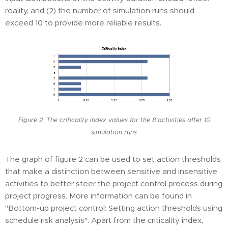
reality, and (2) the number of simulation runs should
exceed 10 to provide more reliable results.
Figure 2: The criticality index values for the 8 activities after 10
simulation runs
The graph of figure 2 can be used to set action thresholds
that make a distinction between sensitive and insensitive
activities to better steer the project control process during
project progress. More information can be found in
"Bottom-up project control: Setting action thresholds using
schedule risk analysis". Apart from the criticality index,