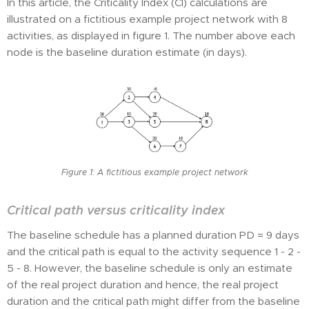
In this article, the Criticality Index (CI) calculations are
illustrated on a fictitious example project network with 8
activities, as displayed in figure 1. The number above each
node is the baseline duration estimate (in days).
Figure 1: A fictitious example project network
Critical path versus criticality index
The baseline schedule has a planned duration PD = 9 days
and the critical path is equal to the activity sequence 1 - 2 -
5 - 8. However, the baseline schedule is only an estimate
of the real project duration and hence, the real project
duration and the critical path might differ from the baseline