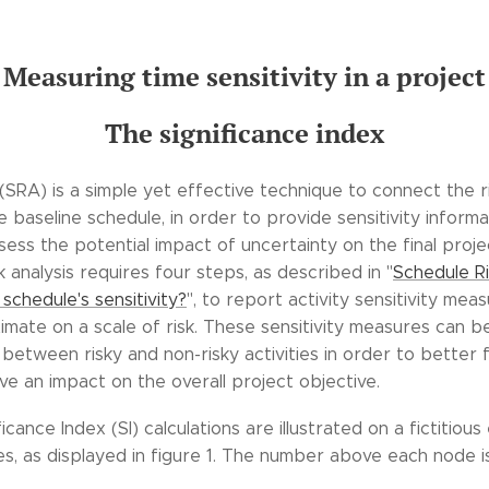
Measuring time sensitivity in a project
The significance index
(SRA) is a simple yet effective technique to connect the r
e baseline schedule, in order to provide sensitivity informat
ssess the potential impact of uncertainty on the final proje
sk analysis requires four steps, as described in "
Schedule Ri
schedule's sensitivity?
", to report activity sensitivity mea
timate on a scale of risk. These sensitivity measures can 
 between risky and non-risky activities in order to better
ave an impact on the overall project objective.
nificance Index (SI) calculations are illustrated on a fictitio
ies, as displayed in figure 1. The number above each node i