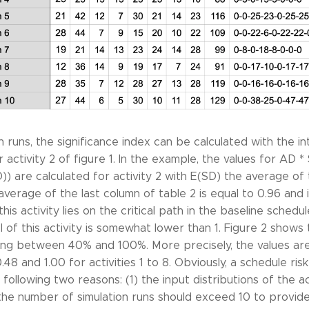
 runs, the significance index can be calculated with the in
for activity 2 of figure 1. In the example, the values for AD
D)) are calculated for activity 2 with E(SD) the average of
e average of the last column of table 2 is equal to 0.96 and i
this activity lies on the critical path in the baseline schedul
 of this activity is somewhat lower than 1. Figure 2 shows t
nging between 40% and 100%. More precisely, the values are 
0.48 and 1.00 for activities 1 to 8. Obviously, a schedule ris
following two reasons: (1) the input distributions of the ac
) the number of simulation runs should exceed 10 to provide