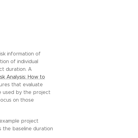
isk information of
ion of individual
ct duration. A
sk Analysis: How to
sures that evaluate
be used by the project
 focus on those
us example project
s the baseline duration