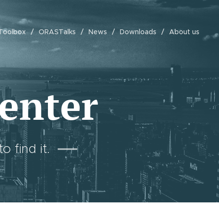
Toolbox
ORASTalks
News
Downloads
About us
enter
 find it.