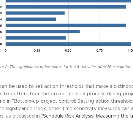
re 2: The significance index values for the 8 activities after 10 simulation
can be used to set action thresholds that make a distinct
ties to better steer the project control process during pr
nd in "Bottom-up project control: Setting action threshold
he significance index, other time sensitivity measures can 
s, as discussed in "
Schedule Risk Analysis: Measuring the ti