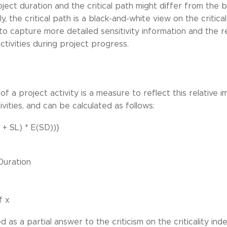
ject duration and the critical path might differ from the 
, the critical path is a black-and-white view on the critical
to capture more detailed sensitivity information and the r
tivities during project progress.
 of a project activity is a measure to reflect this relativ
ivities, and can be calculated as follows:
 + SL) * E(SD))}
Duration
f x
 as a partial answer to the criticism on the criticality ind