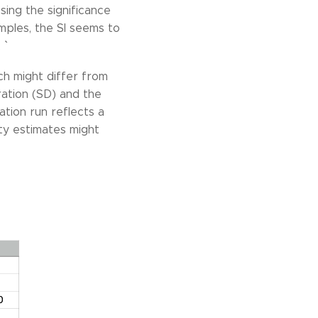
sing the significance
amples, the SI seems to
`
ch might differ from
uration (SD) and the
lation run reflects a
ty estimates might