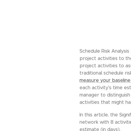
Schedule Risk Analysis 
project activities to th
project activities to a
traditional schedule ri
measure your baseline 
each activity's time es
manager to distinguish
activities that might h
In this article, the Sig
network with 8 activit
estimate (in days).