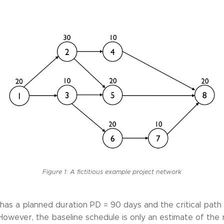
Figure 1: A fictitious example project network
as a planned duration PD = 90 days and the critical path i
 However, the baseline schedule is only an estimate of the 