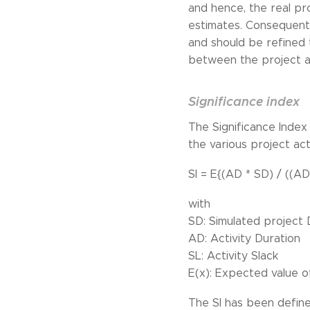
and hence, the real pro
estimates. Consequently
and should be refined 
between the project ac
Significance index
The Significance Index
the various project act
SI = E{(AD * SD) / ((AD
with
SD: Simulated project 
AD: Activity Duration
SL: Activity Slack
E(x): Expected value o
The SI has been defined