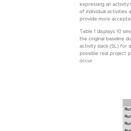
expressing an activity'
of individual activitie
provide more acceptable
Table 1 displays 10 sim
the original baseline d
activity slack (SL) for 
possible real project 
occur.