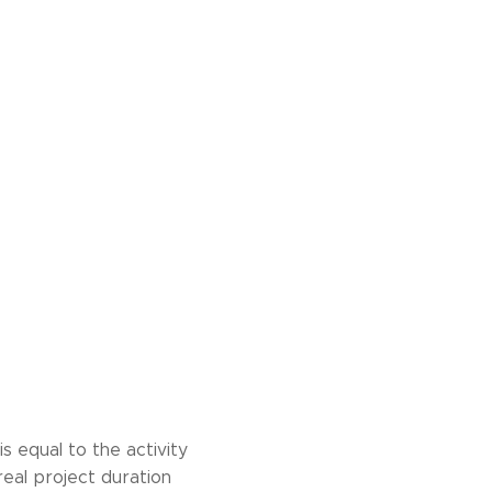
s equal to the activity
real project duration