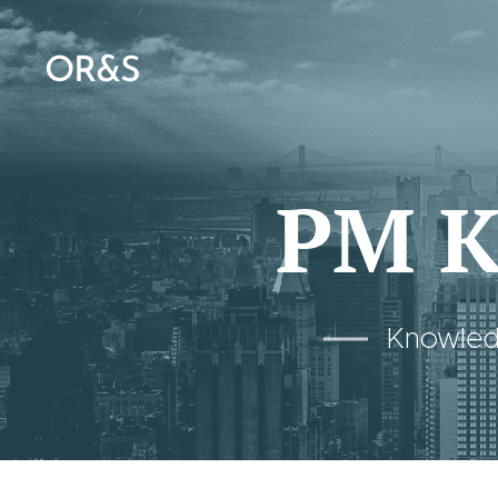
OR&S
PM K
Knowledg