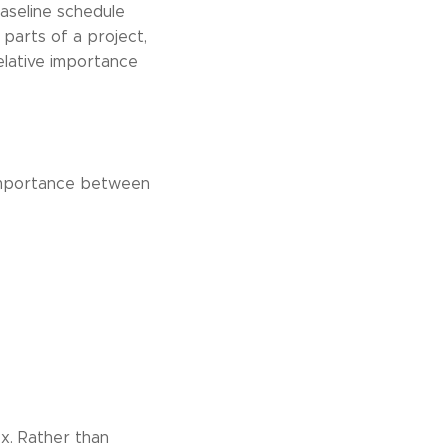
baseline schedule
 parts of a project,
elative importance
e importance between
ex. Rather than