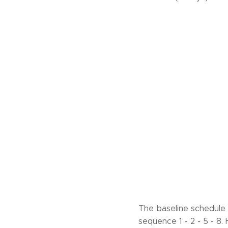
The baseline schedule h
sequence 1 - 2 - 5 - 8.