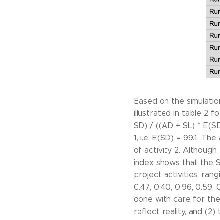
Based on the simulation
illustrated in table 2 
SD) / ((AD + SL) * E(S
1, i.e. E(SD) = 99.1. Th
of activity 2. Although 
index shows that the SI
project activities, ra
0.47, 0.40, 0.96, 0.59, 
done with care for the 
reflect reality, and (2