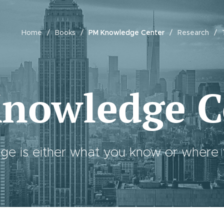
Home
Books
PM Knowledge Center
Research
nowledge C
e is either what you know or where to