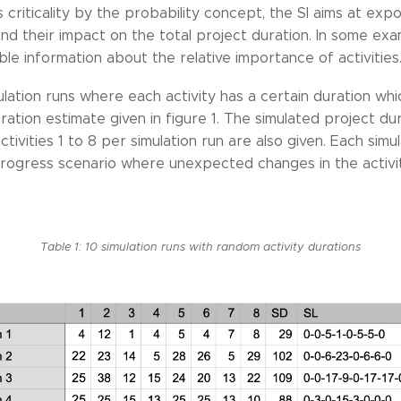
s criticality by the probability concept, the SI aims at expo
s and their impact on the total project duration. In some ex
 information about the relative importance of activities. `
ulation runs where each activity has a certain duration whi
uration estimate given in figure 1. The simulated project d
activities 1 to 8 per simulation run are also given. Each simu
progress scenario where unexpected changes in the activi
Table 1: 10 simulation runs with random activity durations