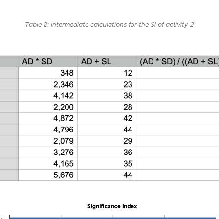
Table 2: Intermediate calculations for the SI of activity 2