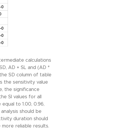
termediate calculations
 * SD, AD + SL and (AD *
 the SD column of table
s the sensitivity value
e, the significance
he SI values for all
equal to 1.00, 0.96,
k analysis should be
tivity duration should
 more reliable results.