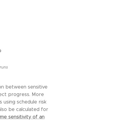
 runs
ion between sensitive
oject progress. More
s using schedule risk
also be calculated for
me sensitivity of an