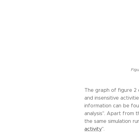
Figu
The graph of figure 2 
and insensitive activi
information can be fou
analysis". Apart from t
the same simulation run
activity
".