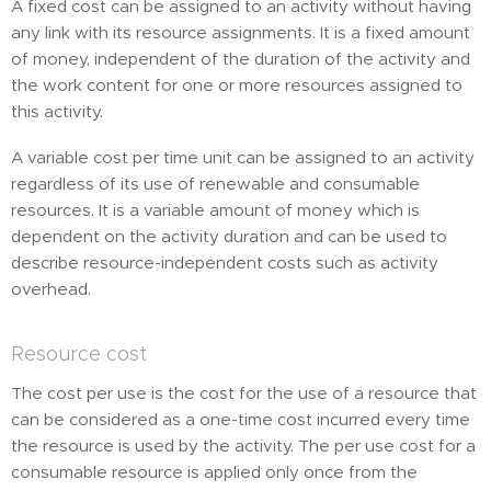
A fixed cost can be assigned to an activity without having
any link with its resource assignments. It is a fixed amount
of money, independent of the duration of the activity and
the work content for one or more resources assigned to
this activity.
A variable cost per time unit can be assigned to an activity
regardless of its use of renewable and consumable
resources. It is a variable amount of money which is
dependent on the activity duration and can be used to
describe resource-independent costs such as activity
overhead.
Resource cost
The cost per use is the cost for the use of a resource that
can be considered as a one-time cost incurred every time
the resource is used by the activity. The per use cost for a
consumable resource is applied only once from the