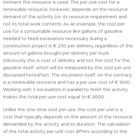
moment the resource is used. The per use cost for a
renewable resource, however, depends on the resource
demand of the activity (i.e. its resource requirement and
not its total work content). As an example, the cost per
use for a consumable resource like gallons of gasoline
needed to feed excavators necessary during a
construction project is € 250 per delivery, regardless of the
amount of gallons brought per delivery per truck
(obviously, this is cost of delivery and not the cost for the
gasoline itself, which will be measured by the cost per unit
discussed hereafter). The excavator itself, on the contrary,
is a renewable resource and has a per use cost of € 1000.
Working with 3 excavators in parallel to finish the activity
makes the total per use cost equal to € 3000.
Unlike the one-time cost per use, the cost per unit is a
cost that typically depends on the amount of the resource
demanded by the activity and its duration. The calculation
of the total activity per unit cost differs according to the