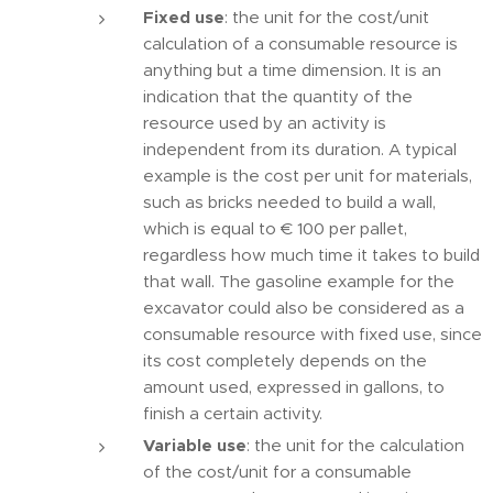
Fixed use
: the unit for the cost/unit
calculation of a consumable resource is
anything but a time dimension. It is an
indication that the quantity of the
resource used by an activity is
independent from its duration. A typical
example is the cost per unit for materials,
such as bricks needed to build a wall,
which is equal to € 100 per pallet,
regardless how much time it takes to build
that wall. The gasoline example for the
excavator could also be considered as a
consumable resource with fixed use, since
its cost completely depends on the
amount used, expressed in gallons, to
finish a certain activity.
Variable use
: the unit for the calculation
of the cost/unit for a consumable