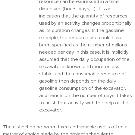
resource can be expressed in a time
dimension (hours, days, ...). It is an
indication that the quantity of resources
used by an activity changes proportionally
as its duration changes. In the gasoline
example, the resource use could have
been specified as the number of gallons
needed per day. In this case, it is implicitly
assumed that the daily occupation of the
excavator is known and more or less
stable, and the consumable resource of
gasoline then depends on the daily
gasoline consumption of the excavator,
and hence, on the number of days it takes
to finish that activity with the help of that
excavator.
The distinction between fixed and variable use is often a
matter of choice made by the project scheduler to