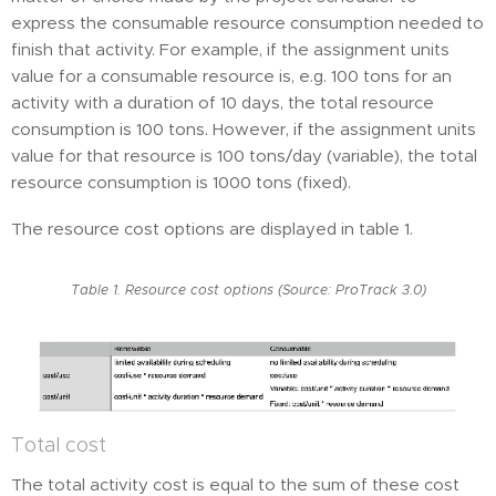
express the consumable resource consumption needed to
finish that activity. For example, if the assignment units
value for a consumable resource is, e.g. 100 tons for an
activity with a duration of 10 days, the total resource
consumption is 100 tons. However, if the assignment units
value for that resource is 100 tons/day (variable), the total
resource consumption is 1000 tons (fixed).
The resource cost options are displayed in table 1.
Table 1. Resource cost options (Source: ProTrack 3.0)
Total cost
The total activity cost is equal to the sum of these cost