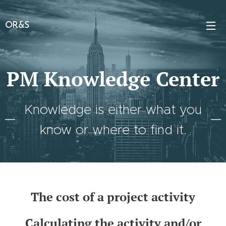
OR&S
PM Knowledge Center
Knowledge is either what you
know or where to find it.
The cost of a project activity
Calculating the activity and/or