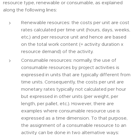
resource type, renewable or consumable, as explained
along the following lines:
Renewable resources: the costs per unit are cost
rates calculated per time unit (hours, days, weeks,
etc.) and per resource unit and hence are based
on the total work content (= activity duration x
resource demand) of the activity.
Consumable resources: normally, the use of
consumable resources by project activities is
expressed in units that are typically different from
time units. Consequently, the costs per unit are
monetary rates typically not calculated per hour
but expressed in other units (per weight, per
length, per pallet, etc.). However, there are
examples where consumable resource use is
expressed as a time dimension. To that purpose,
the assignment of a consumable resource to an
activity can be done in two alternative ways: