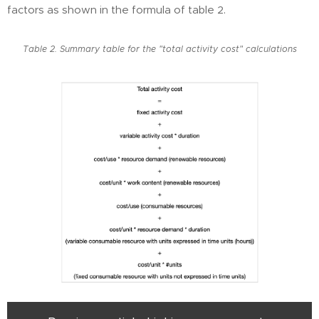
factors as shown in the formula of table 2.
Table 2. Summary table for the "total activity cost" calculations