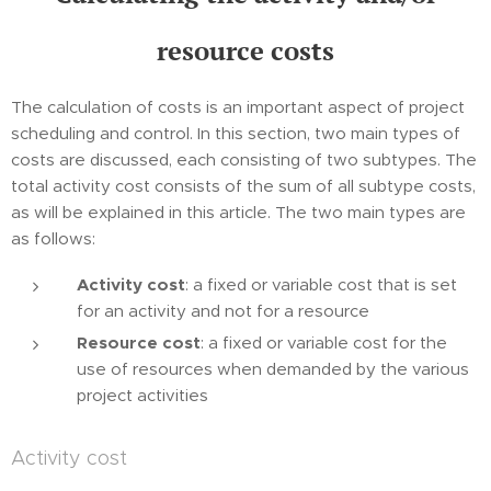
resource costs
The calculation of costs is an important aspect of project
scheduling and control. In this section, two main types of
costs are discussed, each consisting of two subtypes. The
total activity cost consists of the sum of all subtype costs,
as will be explained in this article. The two main types are
as follows:
Activity cost
: a fixed or variable cost that is set
for an activity and not for a resource
Resource cost
: a fixed or variable cost for the
use of resources when demanded by the various
project activities
Activity cost