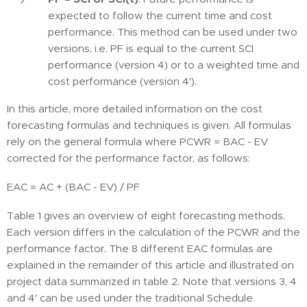
expected to follow the current time and cost
performance. This method can be used under two
versions, i.e. PF is equal to the current SCI
performance (version 4) or to a weighted time and
cost performance (version 4').
In this article, more detailed information on the cost
forecasting formulas and techniques is given. All formulas
rely on the general formula where PCWR = BAC - EV
corrected for the performance factor, as follows:
EAC = AC + (BAC - EV) / PF
Table 1 gives an overview of eight forecasting methods.
Each version differs in the calculation of the PCWR and the
performance factor. The 8 different EAC formulas are
explained in the remainder of this article and illustrated on
project data summarized in table 2. Note that versions 3, 4
and 4' can be used under the traditional Schedule