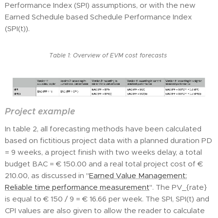
Performance Index (SPI) assumptions, or with the new
Earned Schedule based Schedule Performance Index
(SPI(t)).
Table 1: Overview of EVM cost forecasts
Project example
In table 2, all forecasting methods have been calculated
based on fictitious project data with a planned duration PD
= 9 weeks, a project finish with two weeks delay, a total
budget BAC = € 150.00 and a real total project cost of €
210.00, as discussed in "
Earned Value Management:
Reliable time performance measurement
". The PV_{rate}
is equal to € 150 / 9 = € 16.66 per week. The SPI, SPI(t) and
CPI values are also given to allow the reader to calculate