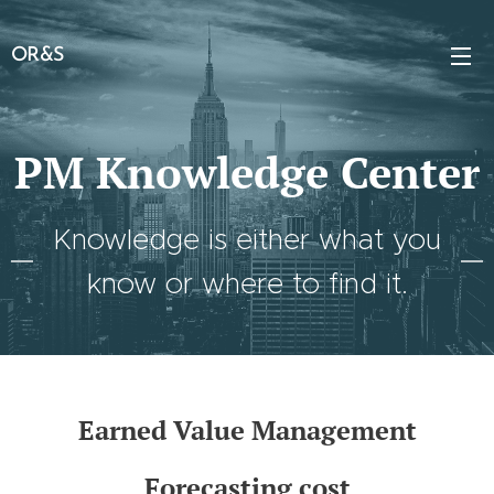
OR&S
PM Knowledge Center
Knowledge is either what you
know or where to find it.
Earned Value Management
Forecasting cost