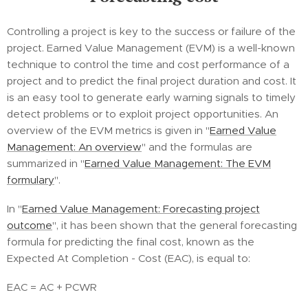
Controlling a project is key to the success or failure of the
project. Earned Value Management (EVM) is a well-known
technique to control the time and cost performance of a
project and to predict the final project duration and cost. It
is an easy tool to generate early warning signals to timely
detect problems or to exploit project opportunities. An
overview of the EVM metrics is given in "
Earned Value
Management: An overview
" and the formulas are
summarized in "
Earned Value Management: The EVM
formulary
".
In "
Earned Value Management: Forecasting project
outcome
", it has been shown that the general forecasting
formula for predicting the final cost, known as the
Expected At Completion - Cost (EAC), is equal to:
EAC = AC + PCWR