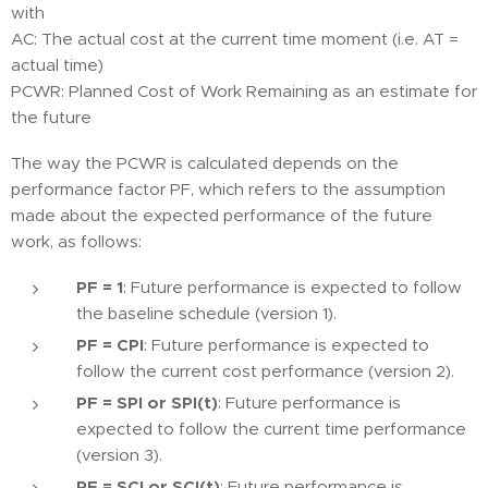
with
AC: The actual cost at the current time moment (i.e. AT =
actual time)
PCWR: Planned Cost of Work Remaining as an estimate for
the future
The way the PCWR is calculated depends on the
performance factor PF, which refers to the assumption
made about the expected performance of the future
work, as follows:
PF = 1
: Future performance is expected to follow
the baseline schedule (version 1).
PF = CPI
: Future performance is expected to
follow the current cost performance (version 2).
PF = SPI or SPI(t)
: Future performance is
expected to follow the current time performance
(version 3).
PF = SCI or SCI(t)
: Future performance is