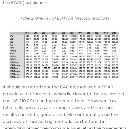
the EAC(t) predictions.
Table 2: Overview of EVM cost forecasts (example)
It should be noted that the EAC method with a PF = 1
provides cost forecasts which lie closer to the real project
cost (€ 210.00) than the other methods. However, this
table only serves as an example table, and therefore,
results cannot be generalized. More information on the
accuracy of forecasting methods can be found in
"
Predicting project performance: Evaluating the forecasting